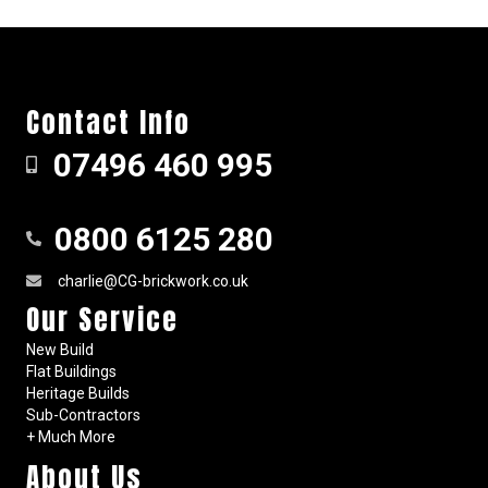
Contact Info
07496 460 995
0800 6125 280
charlie@CG-brickwork.co.uk
Our Service
New Build
Flat Buildings
Heritage Builds
Sub-Contractors
+ Much More
About Us