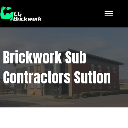
Brickwork Sub
Contractors Sutton