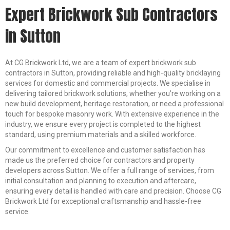
Expert Brickwork Sub Contractors
in Sutton
At CG Brickwork Ltd, we are a team of expert brickwork sub
contractors in Sutton, providing reliable and high-quality bricklaying
services for domestic and commercial projects. We specialise in
delivering tailored brickwork solutions, whether you’re working on a
new build development, heritage restoration, or need a professional
touch for bespoke masonry work. With extensive experience in the
industry, we ensure every project is completed to the highest
standard, using premium materials and a skilled workforce.
Our commitment to excellence and customer satisfaction has
made us the preferred choice for contractors and property
developers across Sutton. We offer a full range of services, from
initial consultation and planning to execution and aftercare,
ensuring every detail is handled with care and precision. Choose CG
Brickwork Ltd for exceptional craftsmanship and hassle-free
service.