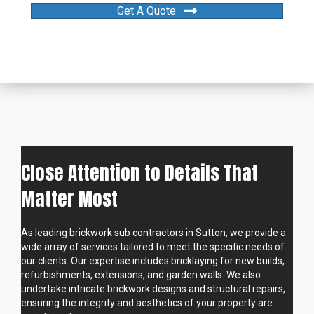
Get A Quote
Close Attention to Details That
Matter Most
As leading brickwork sub contractors in Sutton, we provide a
wide array of services tailored to meet the specific needs of
our clients. Our expertise includes bricklaying for new builds,
refurbishments, extensions, and garden walls. We also
undertake intricate brickwork designs and structural repairs,
ensuring the integrity and aesthetics of your property are