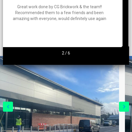
!!
Charlie and his team clearly take a lot of pride in
een
work. Great quality work, everything was kept c
gain
and tidy throughout the job and everything w
finished on time. Highly recommend
2
/
6