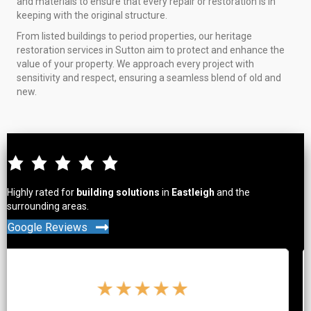
and materials to ensure that every repair or restoration is in
keeping with the original structure.
From listed buildings to period properties, our heritage
restoration services in Sutton aim to protect and enhance the
value of your property. We approach every project with
sensitivity and respect, ensuring a seamless blend of old and
new.
Highly rated for
building solutions
in
Eastleigh
and the
surrounding areas.
Google Reviews
★
★
★
★
★