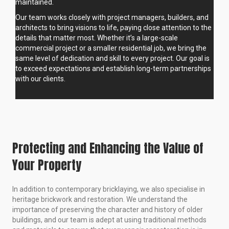
maintained.
Our team works closely with project managers, builders, and
architects to bring visions to life, paying close attention to the
details that matter most. Whether it’s a large-scale
commercial project or a smaller residential job, we bring the
same level of dedication and skill to every project. Our goal is
to exceed expectations and establish long-term partnerships
with our clients.
Protecting and Enhancing the Value of
Your Property
In addition to contemporary bricklaying, we also specialise in
heritage brickwork and restoration. We understand the
importance of preserving the character and history of older
buildings, and our team is adept at using traditional methods