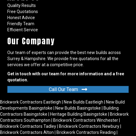
Quality Results
Free Quotations
Honest Advice
Friendly Team
Efficient Service
Our Company
Our team of experts can provide the best new builds across
Surrey & Hampshire. We provide free quotations for all the
services we offer at a competitive price.
Get in touch with our team for more information and a free
quotation.
Call Our Team
Brickwork Contractors Eastleigh
|
New Builds Eastleigh
|
New Build
Developments Basingstoke
|
New Builds Basingstoke
|
Building
Contractors Basingstoke
|
Heritage Building Basingstoke
|
Brickwork
Contractors Southampton
|
Brickwork Contractors Winchester
|
Brickwork Contractors Tadley
|
Brickwork Contractors Newbury
|
Brickwork Contractors Alton
|
Brickwork Contractors Reading
|