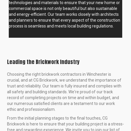
technologies and materials to ensure that your new home or
commercial space is not only beautiful but also sustainable
and energy-efficient. Our team works closely with architects
and planners to ensure that every aspect of the construction
process is seamless and meets local building regulations.
Leading the Brickwork Industry
Choosing the right brickwork contractors in Winchester is
crucial, and at CG Brickwork, we understand the importance of
trust and reliability. Our team is fully insured and complies with
all safety and building standards. We're proud of our track
record of completing projects on time and within budget, and
our numerous satisfied clients are a testament to our work
ethic and professionalism.
From the initial planning stages to the final touches, CG
Brickwork is here to ensure that your building project is a stress-
free and rewarding experience. We invite you to join our list of