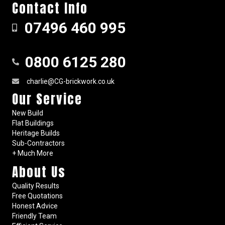
Contact Info
07496 460 995
0800 6125 280
charlie@CG-brickwork.co.uk
Our Service
New Build
Flat Buildings
Heritage Builds
Sub-Contractors
+ Much More
About Us
Quality Results
Free Quotations
Honest Advice
Friendly Team