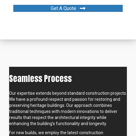
Get A Quote
Seamless Process
Our expertise extends beyond standard construction projects.
We have a profound respect and passion for restoring and
preserving heritage buildings. Our approach combines
traditional techniques with modern innovations to deliver
results that respect the architectural integrity while
enhancing the building's functionality and longevity.
For new builds, we employ the latest construction