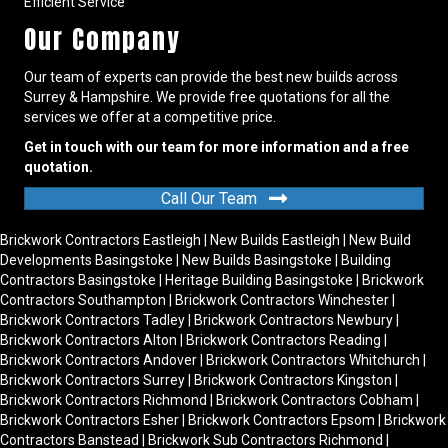
Efficient Service
Our Company
Our team of experts can provide the best new builds across
Surrey & Hampshire. We provide free quotations for all the
services we offer at a competitive price.
Get in touch with our team for more information and a free
quotation.
Call Our Team
Brickwork Contractors Eastleigh
|
New Builds Eastleigh
|
New Build
Developments Basingstoke
|
New Builds Basingstoke
|
Building
Contractors Basingstoke
|
Heritage Building Basingstoke
|
Brickwork
Contractors Southampton
|
Brickwork Contractors Winchester
|
Brickwork Contractors Tadley
|
Brickwork Contractors Newbury
|
Brickwork Contractors Alton
|
Brickwork Contractors Reading
|
Brickwork Contractors Andover
|
Brickwork Contractors Whitchurch
|
Brickwork Contractors Surrey
|
Brickwork Contractors Kingston
|
Brickwork Contractors Richmond
|
Brickwork Contractors Cobham
|
Brickwork Contractors Esher
|
Brickwork Contractors Epsom
|
Brickwork
Contractors Banstead
|
Brickwork Sub Contractors Richmond
|