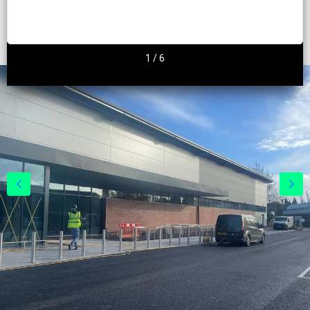
2
/
6