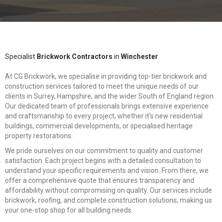
Specialist
Brickwork Contractors
in
Winchester
At CG Brickwork, we specialise in providing top-tier brickwork and
construction services tailored to meet the unique needs of our
clients in Surrey, Hampshire, and the wider South of England region.
Our dedicated team of professionals brings extensive experience
and craftsmanship to every project, whether it's new residential
buildings, commercial developments, or specialised heritage
property restorations.
We pride ourselves on our commitment to quality and customer
satisfaction. Each project begins with a detailed consultation to
understand your specific requirements and vision. From there, we
offer a comprehensive quote that ensures transparency and
affordability without compromising on quality. Our services include
brickwork, roofing, and complete construction solutions, making us
your one-stop shop for all building needs.