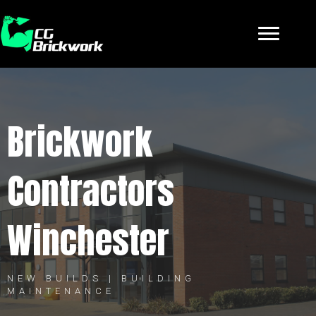
Brickwork
Contractors
Winchester
NEW BUILDS | BUILDING
MAINTENANCE