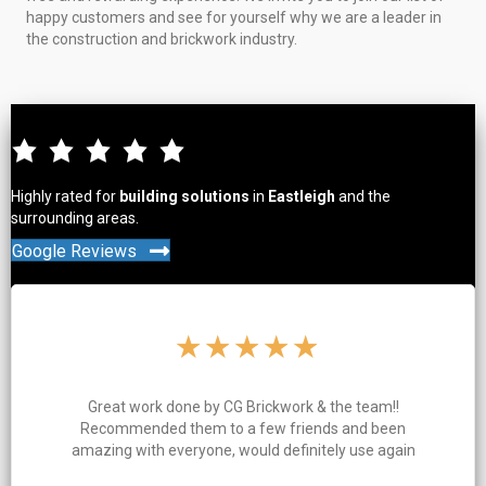
happy customers and see for yourself why we are a leader in
the construction and brickwork industry.
Highly rated for
building solutions
in
Eastleigh
and the
surrounding areas.
Google Reviews
★
★
★
★
★
 & the team!!
Charlie and his team clearly take a lo
ends and been
work. Great quality work, everythi
nitely use again
and tidy throughout the job and 
finished on time. Highly 