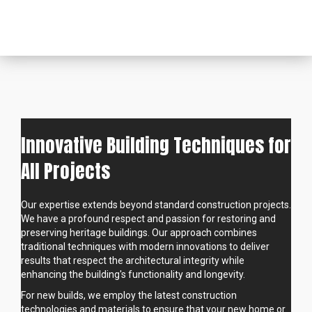
Innovative Building Techniques for
All Projects
Our expertise extends beyond standard construction projects.
We have a profound respect and passion for restoring and
preserving heritage buildings. Our approach combines
traditional techniques with modern innovations to deliver
results that respect the architectural integrity while
enhancing the building's functionality and longevity.
For new builds, we employ the latest construction
technologies and materials to ensure that your new home or