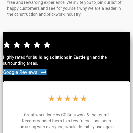
free and rewarding experience. We invite you to join our list of
happy customers and see for yourself why we are a leader in
the construction and brickwork industry.
Highly rated for
building solutions
in
Eastleigh
and the
surrounding areas.
Google Reviews
★
★
★
★
★
& the team!!
Charlie and his team clearly take a lot 
nds and been
work. Great quality work, everything
tely use again
and tidy throughout the job and ev
finished on time. Highly re