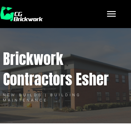
Brickwork
Contractors Esher
NEW BUILDS | BUILDING
MAINTENANCE