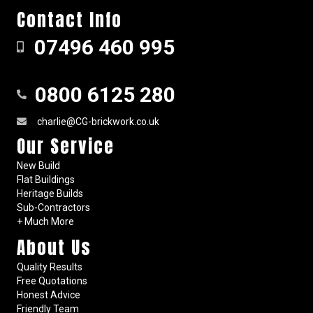
Contact Info
07496 460 995
0800 6125 280
charlie@CG-brickwork.co.uk
Our Service
New Build
Flat Buildings
Heritage Builds
Sub-Contractors
+ Much More
About Us
Quality Results
Free Quotations
Honest Advice
Friendly Team