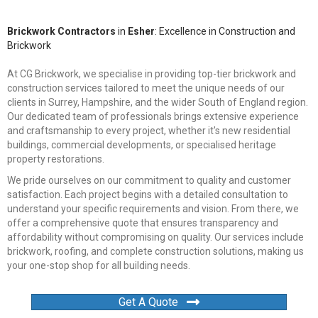
Brickwork Contractors
in
Esher
: Excellence in Construction and
Brickwork
At CG Brickwork, we specialise in providing top-tier brickwork and
construction services tailored to meet the unique needs of our
clients in Surrey, Hampshire, and the wider South of England region.
Our dedicated team of professionals brings extensive experience
and craftsmanship to every project, whether it's new residential
buildings, commercial developments, or specialised heritage
property restorations.
We pride ourselves on our commitment to quality and customer
satisfaction. Each project begins with a detailed consultation to
understand your specific requirements and vision. From there, we
offer a comprehensive quote that ensures transparency and
affordability without compromising on quality. Our services include
brickwork, roofing, and complete construction solutions, making us
your one-stop shop for all building needs.
Get A Quote