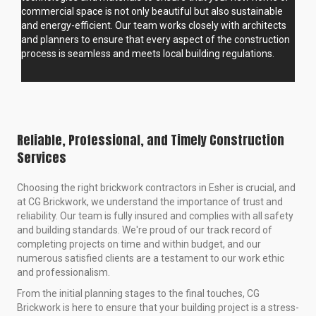
commercial space is not only beautiful but also sustainable
and energy-efficient. Our team works closely with architects
and planners to ensure that every aspect of the construction
process is seamless and meets local building regulations.
Reliable, Professional, and Timely Construction
Services
Choosing the right brickwork contractors in Esher is crucial, and
at CG Brickwork, we understand the importance of trust and
reliability. Our team is fully insured and complies with all safety
and building standards. We're proud of our track record of
completing projects on time and within budget, and our
numerous satisfied clients are a testament to our work ethic
and professionalism.
From the initial planning stages to the final touches, CG
Brickwork is here to ensure that your building project is a stress-