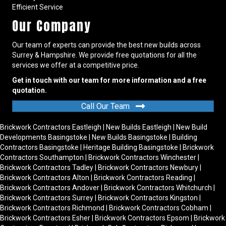
Efficient Service
Our Company
Our team of experts can provide the best new builds across
Surrey & Hampshire. We provide free quotations for all the
services we offer at a competitive price.
Get in touch with our team for more information and a free
quotation.
Call Our Team
Brickwork Contractors Eastleigh
|
New Builds Eastleigh
|
New Build
Developments Basingstoke
|
New Builds Basingstoke
|
Building
Contractors Basingstoke
|
Heritage Building Basingstoke
|
Brickwork
Contractors Southampton
|
Brickwork Contractors Winchester
|
Brickwork Contractors Tadley
|
Brickwork Contractors Newbury
|
Brickwork Contractors Alton
|
Brickwork Contractors Reading
|
Brickwork Contractors Andover
|
Brickwork Contractors Whitchurch
|
Brickwork Contractors Surrey
|
Brickwork Contractors Kingston
|
Brickwork Contractors Richmond
|
Brickwork Contractors Cobham
|
Brickwork Contractors Esher
|
Brickwork Contractors Epsom
|
Brickwork