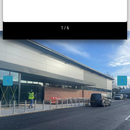
2
/
6